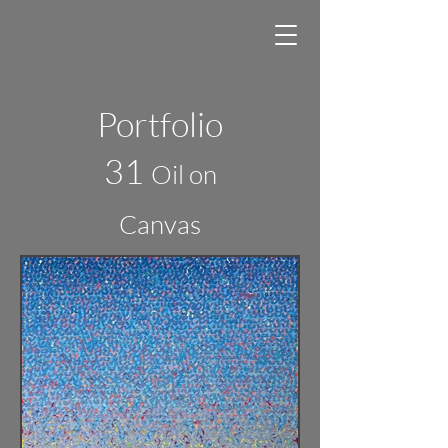
Portfolio
31
Oil on
Canvas