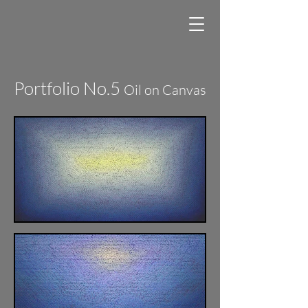
Portfolio No.5
Oil on Canvas