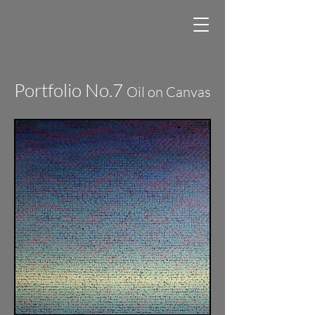
Portfolio No.7
Oil on Canvas