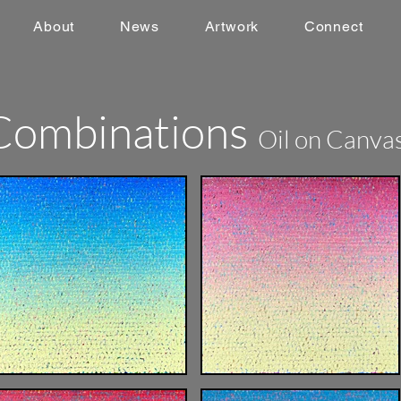
About
News
Artwork
Connect
Combinations
Oil on Canva