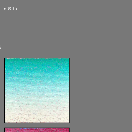
In Situ
s