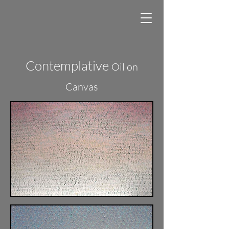
Contemplative
Oil on
Canvas